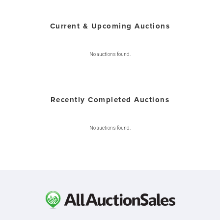
Current & Upcoming Auctions
No auctions found.
Recently Completed Auctions
No auctions found.