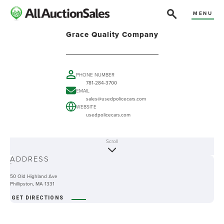
MENU
Grace Quality Company
PHONE NUMBER
781-284-3700
EMAIL
sales@usedpolicecars.com
WEBSITE
usedpolicecars.com
Scroll
ABOUT
ADDRESS
-
50 Old Highland Ave
Phillipston, MA 1331
GET DIRECTIONS