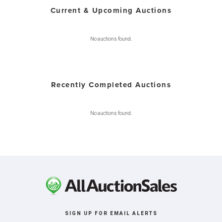
Current & Upcoming Auctions
No auctions found.
Recently Completed Auctions
No auctions found.
SIGN UP FOR EMAIL ALERTS