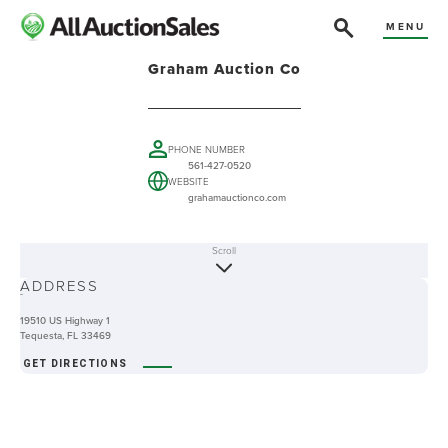
MENU
Graham Auction Co
PHONE NUMBER
561-427-0520
WEBSITE
grahamauctionco.com
Scroll
ABOUT
ADDRESS
-
19510 US Highway 1
Tequesta, FL 33469
GET DIRECTIONS