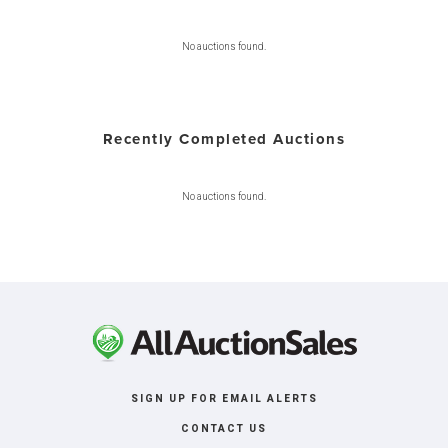
No auctions found.
Recently Completed Auctions
No auctions found.
SIGN UP FOR EMAIL ALERTS
CONTACT US