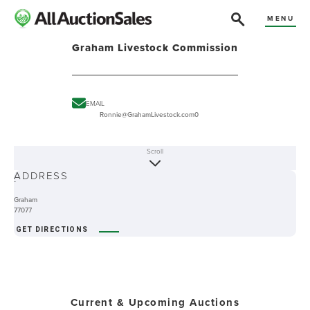
MENU
Graham Livestock Commission
EMAIL
Ronnie@GrahamLivestock.com0
Scroll
ABOUT
ADDRESS
-
Graham
77077
GET DIRECTIONS
Current & Upcoming Auctions