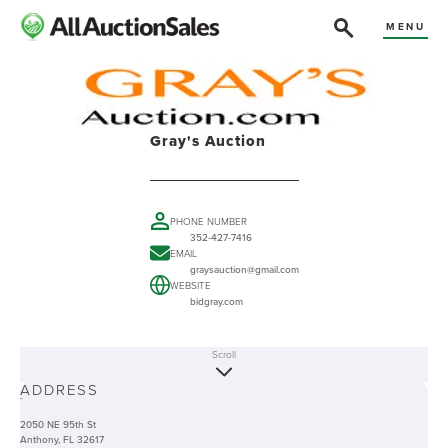
MENU
Gray's Auction
PHONE NUMBER
352-427-7416
EMAIL
graysauction@gmail.com
WEBSITE
bidgray.com
Scroll
ABOUT
ADDRESS
-
2050 NE 95th St
Anthony, FL 32617