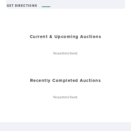
GET DIRECTIONS
Current & Upcoming Auctions
No auctions found.
Recently Completed Auctions
No auctions found.