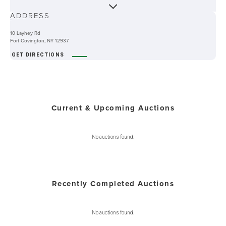
ABOUT
ADDRESS
-
10 Layhey Rd
Fort Covington, NY 12937
GET DIRECTIONS
Current & Upcoming Auctions
No auctions found.
Recently Completed Auctions
No auctions found.