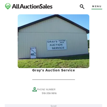
MENU
Gray's Auction Service
PHONE NUMBER
518-358-9816
Scroll