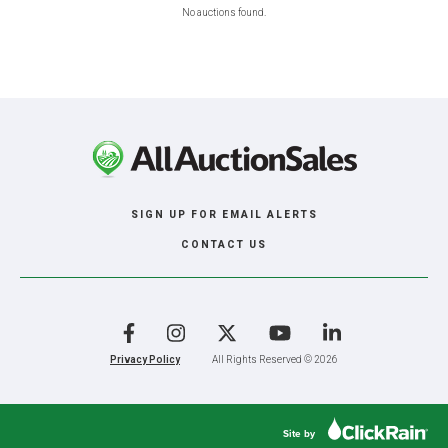
No auctions found.
SIGN UP FOR EMAIL ALERTS
CONTACT US
Facebook
Instagram
X
YouTube
LinkedIn
Privacy Policy
All Rights Reserved © 2026
Site by