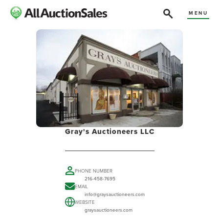
MENU
Gray's Auctioneers LLC
PHONE NUMBER
216-458-7695
EMAIL
info@graysauctioneers.com
WEBSITE
graysauctioneers.com