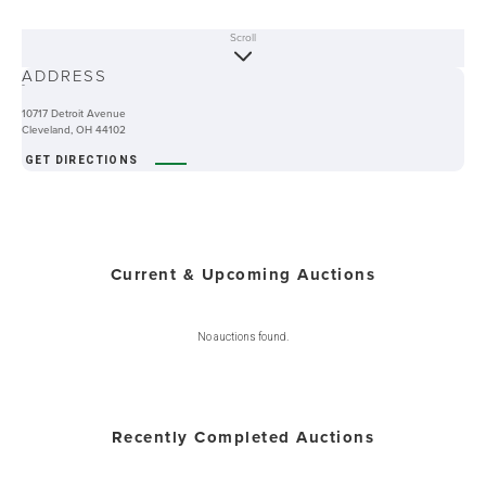
Scroll
ABOUT
ADDRESS
-
10717 Detroit Avenue
Cleveland, OH 44102
GET DIRECTIONS
Current & Upcoming Auctions
No auctions found.
Recently Completed Auctions