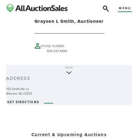
MENU
Grayson L Smith, Auctioneer
PHONE NUMBER
804-333-4894
Scroll
ABOUT
ADDRESS
-
152 Smithville Ln
Warsaw, VA 22572
GET DIRECTIONS
Current & Upcoming Auctions