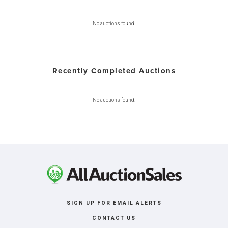
No auctions found.
Recently Completed Auctions
No auctions found.
SIGN UP FOR EMAIL ALERTS
CONTACT US