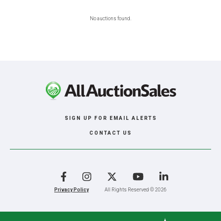
No auctions found.
SIGN UP FOR EMAIL ALERTS
CONTACT US
Facebook
Instagram
X
YouTube
LinkedIn
Privacy Policy
All Rights Reserved © 2026