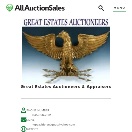
MENU
Great Estates Auctioneers & Appraisers
PHONE NUMBER
845-856-2001
EMAIL
topcashforantiques@yahoo.com
WEBSITE