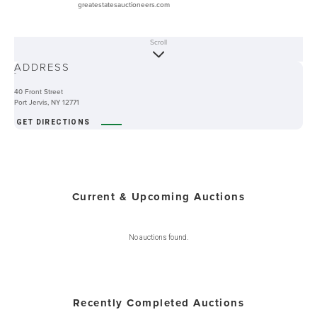
greatestatesauctioneers.com
Scroll
ABOUT
ADDRESS
-
40 Front Street
Port Jervis, NY 12771
GET DIRECTIONS
Current & Upcoming Auctions
No auctions found.
Recently Completed Auctions