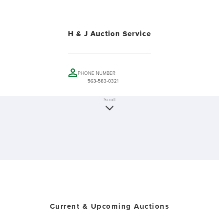
H & J Auction Service
PHONE NUMBER
563-583-0321
Scroll
Current & Upcoming Auctions