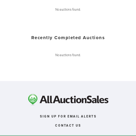
No auctions found.
Recently Completed Auctions
No auctions found.
SIGN UP FOR EMAIL ALERTS
CONTACT US