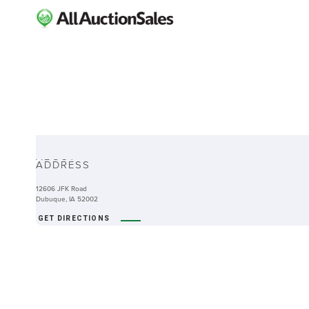
ABOUT
ADDRESS
12606 JFK Road
Dubuque, IA 52002
GET DIRECTIONS