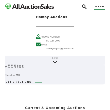
MENU
Hamby Auctions
PHONE NUMBER
417-727-0077
EMAIL
hamby.roger1@yahoo.com
Scroll
ABOUT
ADDRESS
Stockton, MO
GET DIRECTIONS
Current & Upcoming Auctions