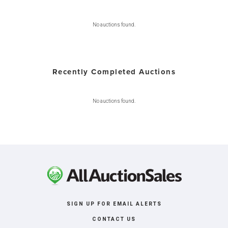
No auctions found.
Recently Completed Auctions
No auctions found.
SIGN UP FOR EMAIL ALERTS
CONTACT US