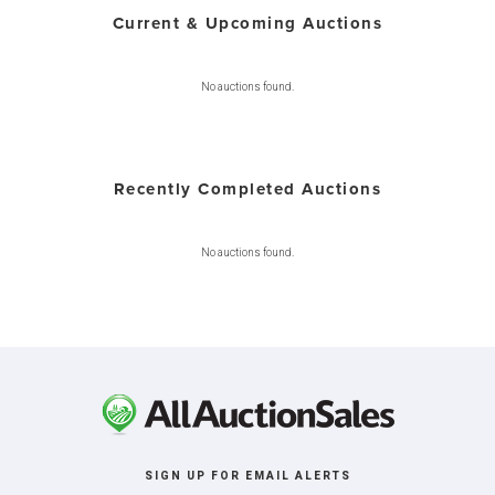
Current & Upcoming Auctions
No auctions found.
Recently Completed Auctions
No auctions found.
SIGN UP FOR EMAIL ALERTS