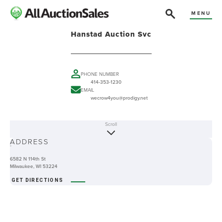
MENU
Hanstad Auction Svc
PHONE NUMBER
414-353-1230
EMAIL
wecrow4you@prodigy.net
Scroll
ABOUT
ADDRESS
-
6582 N 114th St
Milwaukee, WI 53224
GET DIRECTIONS