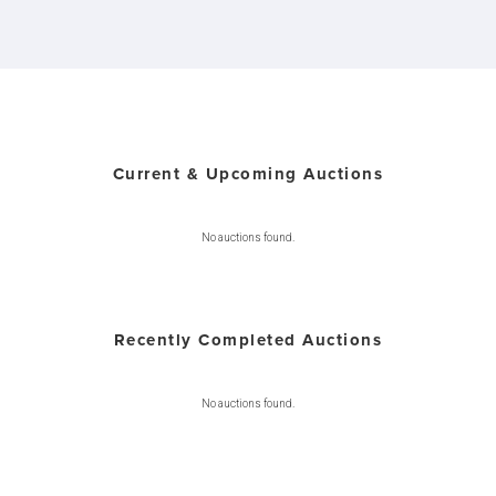
Current & Upcoming Auctions
No auctions found.
Recently Completed Auctions
No auctions found.