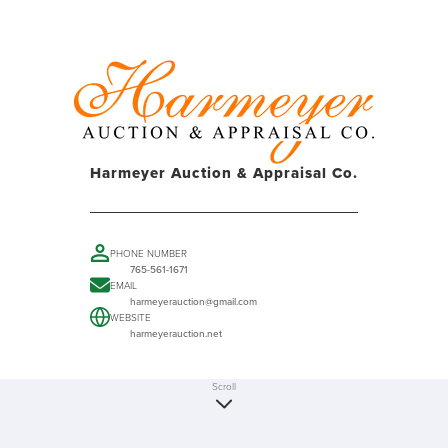
Harmeyer Auction & Appraisal Co.
PHONE NUMBER
765-561-1671
EMAIL
harmeyerauction@gmail.com
WEBSITE
harmeyerauction.net
Scroll