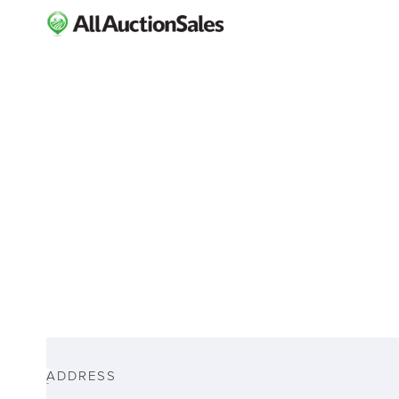
ABOUT
ADDRESS
-