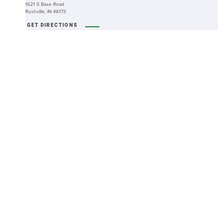
1621 S Base Road
Rushville, IN 46173
GET DIRECTIONS