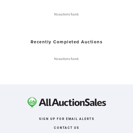
No auctions found.
Recently Completed Auctions
No auctions found.
SIGN UP FOR EMAIL ALERTS
CONTACT US