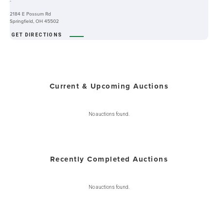
-
2184 E Possum Rd
Springfield, OH 45502
GET DIRECTIONS
Current & Upcoming Auctions
No auctions found.
Recently Completed Auctions
No auctions found.