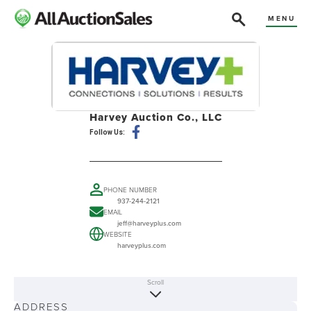
MENU
Harvey Auction Co., LLC
Follow Us:
PHONE NUMBER
937-244-2121
EMAIL
jeff@harveyplus.com
WEBSITE
harveyplus.com
Scroll
ABOUT
ADDRESS