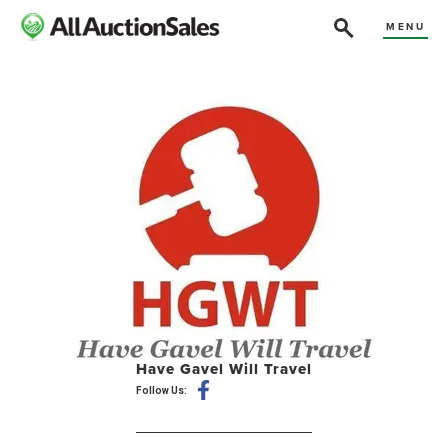
MENU
Have Gavel Will Travel
Follow Us: