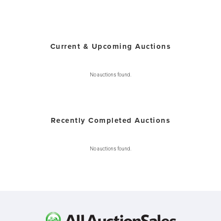
Current & Upcoming Auctions
No auctions found.
Recently Completed Auctions
No auctions found.