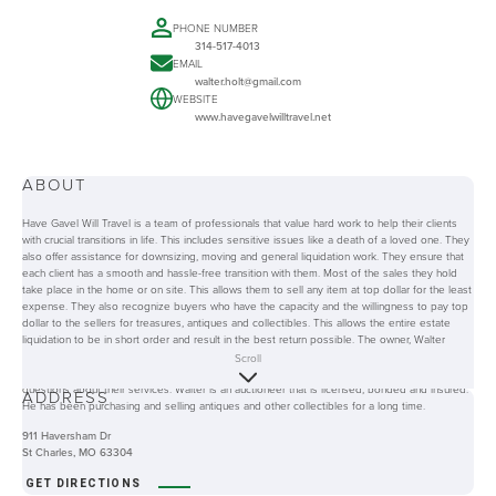
PHONE NUMBER
314-517-4013
EMAIL
walter.holt@gmail.com
WEBSITE
www.havegavelwilltravel.net
ABOUT
Have Gavel Will Travel is a team of professionals that value hard work to help their clients
with crucial transitions in life. This includes sensitive issues like a death of a loved one. They
also offer assistance for downsizing, moving and general liquidation work. They ensure that
each client has a smooth and hassle-free transition with them. Most of the sales they hold
take place in the home or on site. This allows them to sell any item at top dollar for the least
expense. They also recognize buyers who have the capacity and the willingness to pay top
dollar to the sellers for treasures, antiques and collectibles. This allows the entire estate
liquidation to be in short order and result in the best return possible. The owner, Walter
takes pride in being hands-on with all of his clients from the beginning to the end of the
Scroll
transaction. They also have a website that clients and other interested parties can visit for
questions about their services. Walter is an auctioneer that is licensed, bonded and insured.
ADDRESS
He has been purchasing and selling antiques and other collectibles for a long time.
911 Haversham Dr
St Charles, MO 63304
GET DIRECTIONS