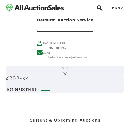
MENU
Helmuth Auction Service
PHONE NUMBER
715-540-0752
EMAIL
helmuthauctions@yahoo.com
Scroll
ABOUT
ADDRESS
GET DIRECTIONS
Current & Upcoming Auctions