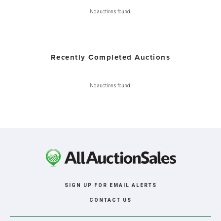
No auctions found.
Recently Completed Auctions
No auctions found.
SIGN UP FOR EMAIL ALERTS
CONTACT US