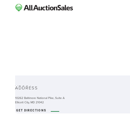
ABOUT
ADDRESS
10262 Baltimore National Pike, Suite A
Ellicott City, MD 21042
GET DIRECTIONS