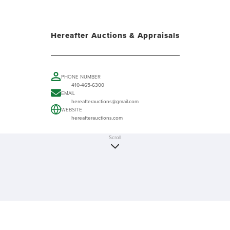
Hereafter Auctions & Appraisals
PHONE NUMBER
410-465-6300
EMAIL
hereafterauctions@gmail.com
WEBSITE
hereafterauctions.com
Scroll