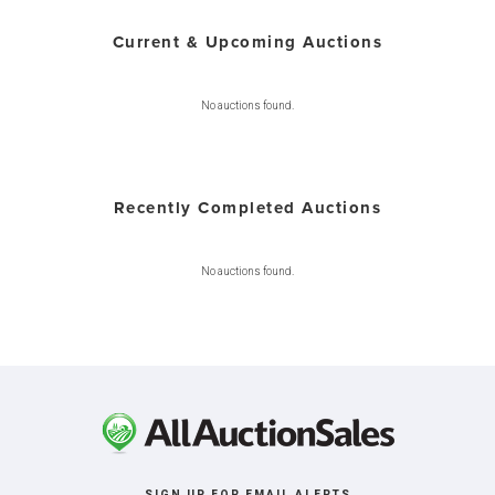
Current & Upcoming Auctions
No auctions found.
Recently Completed Auctions
No auctions found.
SIGN UP FOR EMAIL ALERTS