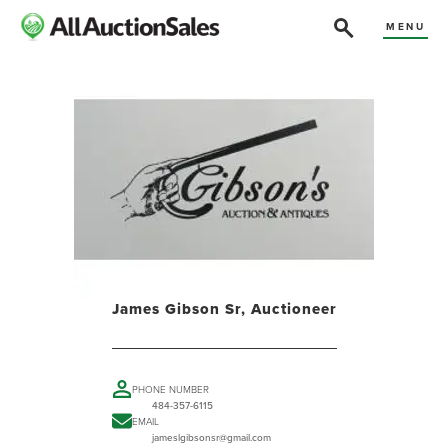
MENU
James Gibson Sr, Auctioneer
PHONE NUMBER
484-357-6115
EMAIL
jameslgibsonsr@gmail.com