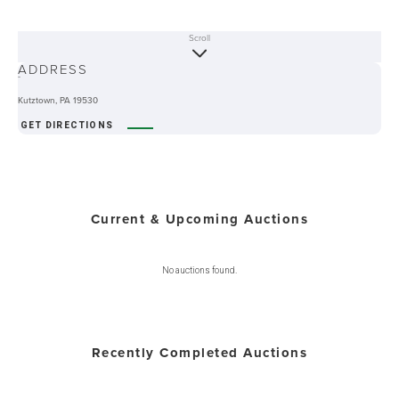
Scroll
ABOUT
ADDRESS
-
Kutztown, PA 19530
GET DIRECTIONS
Current & Upcoming Auctions
No auctions found.
Recently Completed Auctions