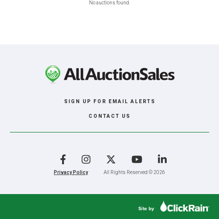
No auctions found.
SIGN UP FOR EMAIL ALERTS
CONTACT US
Facebook
Instagram
X
YouTube
LinkedIn
Privacy Policy
All Rights Reserved © 2026
Site by