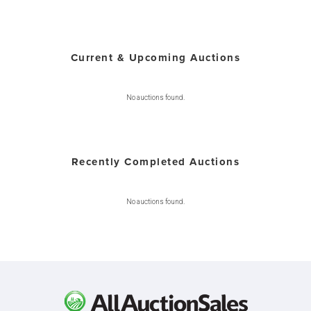
Current & Upcoming Auctions
No auctions found.
Recently Completed Auctions
No auctions found.