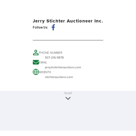
Jerry Stichter Auctioneer Inc.
Follow Us:
PHONE NUMBER
937-216-9878
EMAIL
jerry@stichterauctions.com
WEBSITE
stichterauctions.com
Scroll