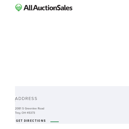
ABOUT
ADDRESS
-
2081 S Greenlee Road
Troy, OH 45373
GET DIRECTIONS