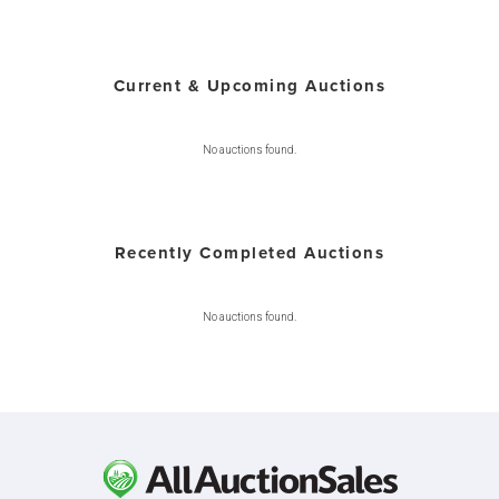
Current & Upcoming Auctions
No auctions found.
Recently Completed Auctions
No auctions found.