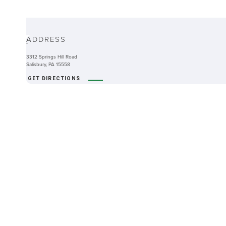
ABOUT
ADDRESS
-
3312 Springs Hill Road
Salisbury, PA 15558
GET DIRECTIONS