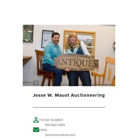
Jesse W. Maust Auctioneering
PHONE NUMBER
814-662-2943
EMAIL
jkmaust@outlook.com