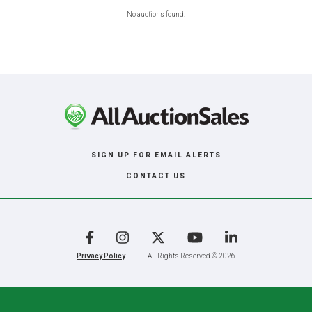
No auctions found.
SIGN UP FOR EMAIL ALERTS
CONTACT US
Facebook
Instagram
X
YouTube
LinkedIn
Privacy Policy
All Rights Reserved © 2026