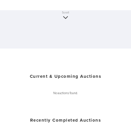
Scroll
Current & Upcoming Auctions
No auctions found.
Recently Completed Auctions