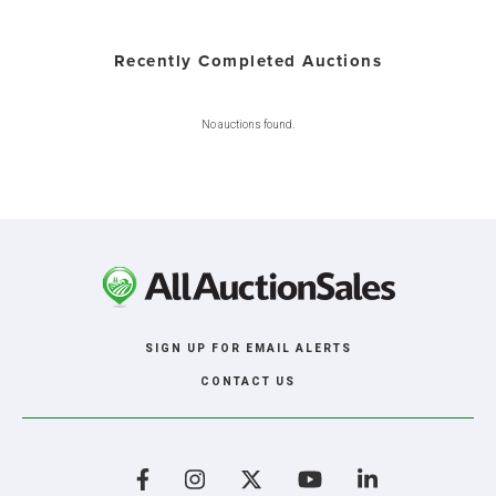
Recently Completed Auctions
No auctions found.
SIGN UP FOR EMAIL ALERTS
CONTACT US