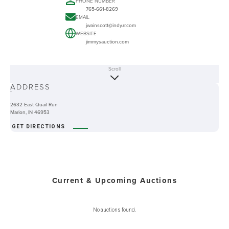
PHONE NUMBER
765-661-8269
EMAIL
jwainscott@indy.rr.com
WEBSITE
jimmysauction.com
Scroll
ABOUT
ADDRESS
-
2632 East Quail Run
Marion, IN 46953
GET DIRECTIONS
Current & Upcoming Auctions
No auctions found.