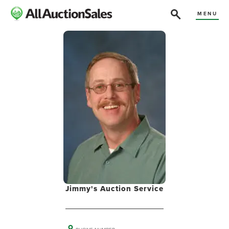
MENU
Jimmy's Auction Service