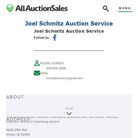
MENU
Joel Schmitz Auction Service
Follow Us:
PHONE NUMBER
319-443-2506
EMAIL
schmitzauction@gmail.com
ABOUT
Joel Schmitz Auction Service has a combined 100+ years of experience and offers an
Scroll
experience favorable to both buyers and sellers. Whether it's your place or ours we can
help with your estate, collection, bankruptcy, liquidation, farm, real estatte, inventory
ADDRESS
reduction, charity or fundraising auction!
5332 29th Ave.
Vinton, IA 52349