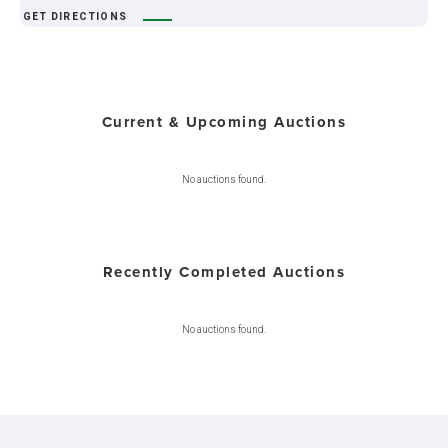
GET DIRECTIONS
Current & Upcoming Auctions
No auctions found.
Recently Completed Auctions
No auctions found.