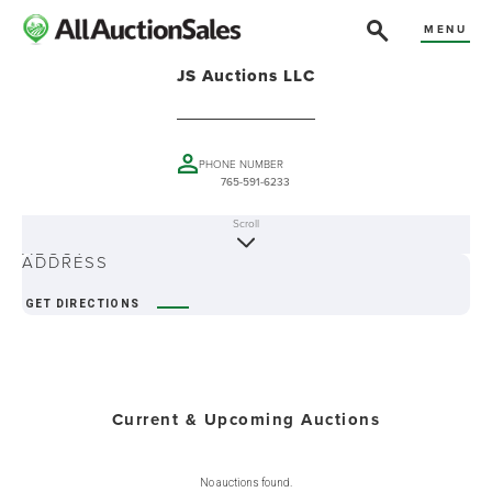
MENU
JS Auctions LLC
PHONE NUMBER
765-591-6233
Scroll
ABOUT
ADDRESS
GET DIRECTIONS
Current & Upcoming Auctions
No auctions found.