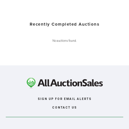
Recently Completed Auctions
No auctions found.
SIGN UP FOR EMAIL ALERTS
CONTACT US