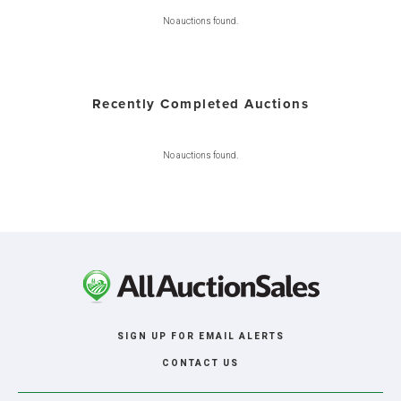
No auctions found.
Recently Completed Auctions
No auctions found.
SIGN UP FOR EMAIL ALERTS
CONTACT US