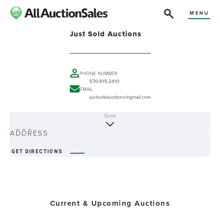
MENU
Just Sold Auctions
PHONE NUMBER
570-815-2410
EMAIL
justsoldauctions@gmail.com
Scroll
ABOUT
ADDRESS
GET DIRECTIONS
Current & Upcoming Auctions