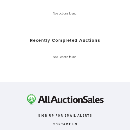
No auctions found.
Recently Completed Auctions
No auctions found.
SIGN UP FOR EMAIL ALERTS
CONTACT US