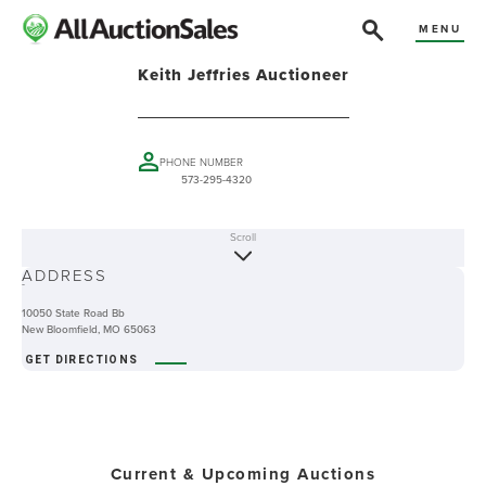
MENU
Keith Jeffries Auctioneer
PHONE NUMBER
573-295-4320
Scroll
ABOUT
ADDRESS
-
10050 State Road Bb
New Bloomfield, MO 65063
GET DIRECTIONS
Current & Upcoming Auctions