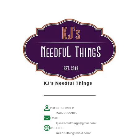
KJ's Needful Things
PHONE NUMBER
248-505-5985
EMAIL
kjsneedfulthings@gmail.com
WEBSITE
needfulthings.hibid.com/