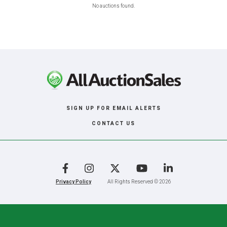
No auctions found.
SIGN UP FOR EMAIL ALERTS
CONTACT US
Facebook
Instagram
X
YouTube
LinkedIn
Privacy Policy
All Rights Reserved © 2026