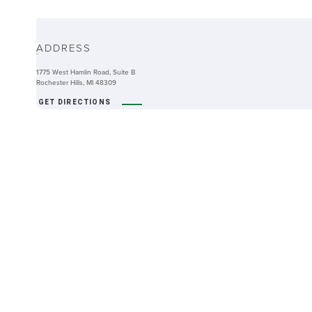
ABOUT
ADDRESS
-
1775 West Hamlin Road, Suite B
Rochester Hills, MI 48309
GET DIRECTIONS