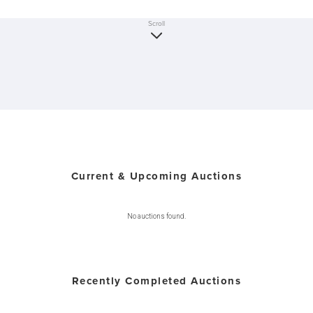
Scroll
Current & Upcoming Auctions
No auctions found.
Recently Completed Auctions