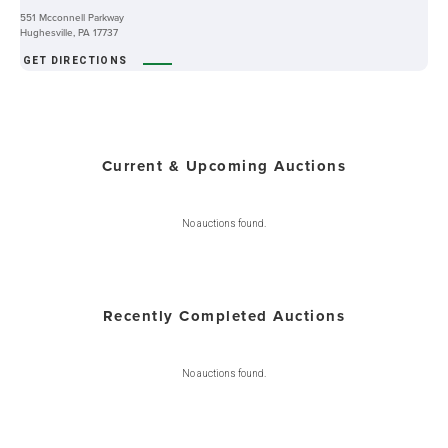
551 Mcconnell Parkway
Hughesville, PA 17737
GET DIRECTIONS
Current & Upcoming Auctions
No auctions found.
Recently Completed Auctions
No auctions found.