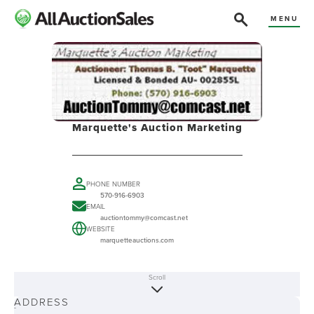
MENU
Marquette's Auction Marketing
PHONE NUMBER
570-916-6903
EMAIL
auctiontommy@comcast.net
WEBSITE
marquetteauctions.com
Scroll
ABOUT
ADDRESS
-