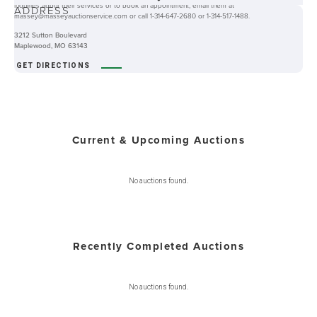
inquiries about their services or to book an appointment, email them at
ADDRESS
massey@masseyauctionservice.com or call 1-314-647-2680 or 1-314-517-1488.
3212 Sutton Boulevard
Maplewood, MO 63143
GET DIRECTIONS
Current & Upcoming Auctions
No auctions found.
Recently Completed Auctions
No auctions found.