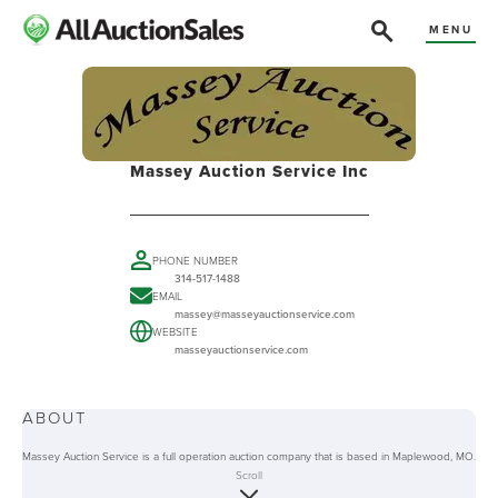
MENU
Massey Auction Service Inc
PHONE NUMBER
314-517-1488
EMAIL
massey@masseyauctionservice.com
WEBSITE
masseyauctionservice.com
ABOUT
Massey Auction Service is a full operation auction company that is based in Maplewood, MO.
The company is family-owned and offers a range of services including consignments on an
Scroll
appointment basis. They also purchase individual pieces as well as entire estates. For