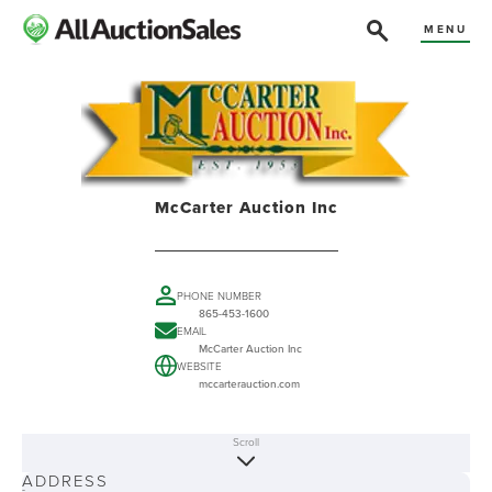
MENU
McCarter Auction Inc
PHONE NUMBER
865-453-1600
EMAIL
McCarter Auction Inc
WEBSITE
mccarterauction.com
Scroll
ABOUT
ADDRESS
-