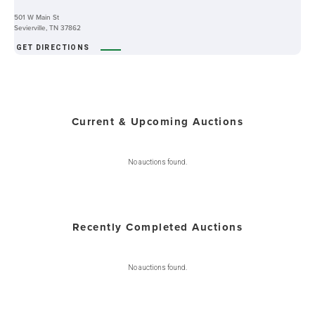
501 W Main St
Sevierville, TN 37862
GET DIRECTIONS
Current & Upcoming Auctions
No auctions found.
Recently Completed Auctions
No auctions found.