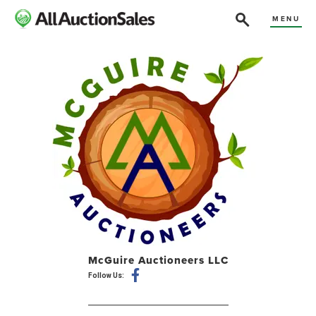
MENU
McGuire Auctioneers LLC
Follow Us: