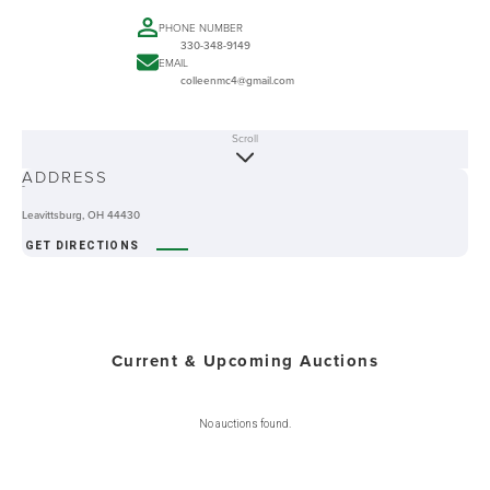
PHONE NUMBER
330-348-9149
EMAIL
colleenmc4@gmail.com
Scroll
ABOUT
ADDRESS
-
Leavittsburg, OH 44430
GET DIRECTIONS
Current & Upcoming Auctions
No auctions found.