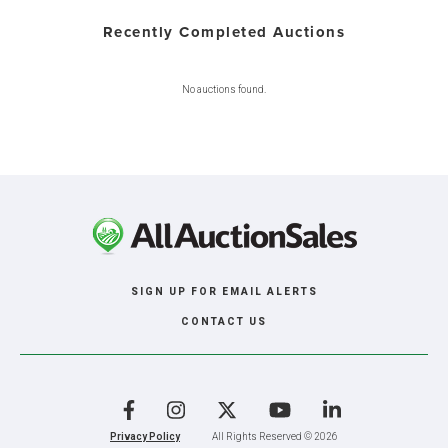
Recently Completed Auctions
No auctions found.
SIGN UP FOR EMAIL ALERTS
CONTACT US
Facebook
Instagram
X
YouTube
LinkedIn
Privacy Policy
All Rights Reserved © 2026