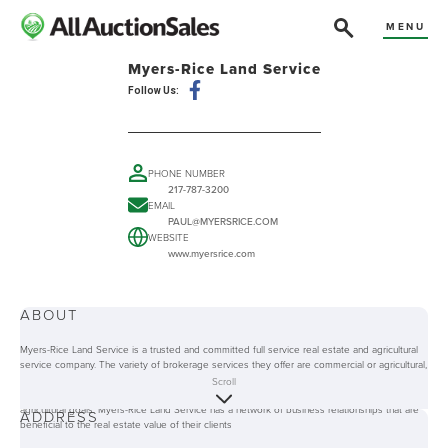
MENU
Myers-Rice Land Service
Follow Us:
PHONE NUMBER
217-787-3200
EMAIL
PAUL@MYERSRICE.COM
WEBSITE
www.myersrice.com
ABOUT
Myers-Rice Land Service is a trusted and committed full service real estate and agricultural
service company. The variety of brokerage services they offer are commercial or agricultural,
auction, and farm management services. Their clients are assured that the company will
Scroll
provide them with the best innovative tools and methods to achieve their real estate and
agricultural goals. Myers-Rice Land Service has a network of business relationships that are
ADDRESS
beneficial to the real estate value of their clients