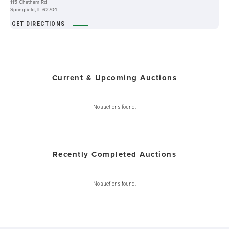
115 Chatham Rd
Springfield, IL 62704
GET DIRECTIONS
Current & Upcoming Auctions
No auctions found.
Recently Completed Auctions
No auctions found.