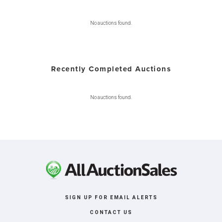
No auctions found.
Recently Completed Auctions
No auctions found.
SIGN UP FOR EMAIL ALERTS
CONTACT US