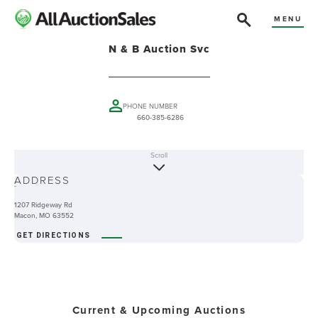
MENU
N & B Auction Svc
PHONE NUMBER
660-385-6286
Scroll
ABOUT
ADDRESS
-
1207 Ridgeway Rd
Macon, MO 63552
GET DIRECTIONS
Current & Upcoming Auctions