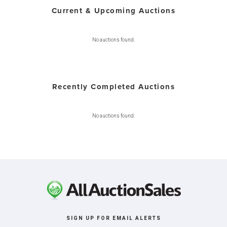
Current & Upcoming Auctions
No auctions found.
Recently Completed Auctions
No auctions found.
SIGN UP FOR EMAIL ALERTS