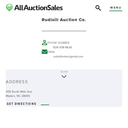
MENU
Rudisill Auction Co.
PHONE NUMBER
828-308-8626
EMAIL
rudisillnolan@gmail.com
Scroll
ABOUT
ADDRESS
-
408 South Main Ave
Maiden, NC 28650
GET DIRECTIONS