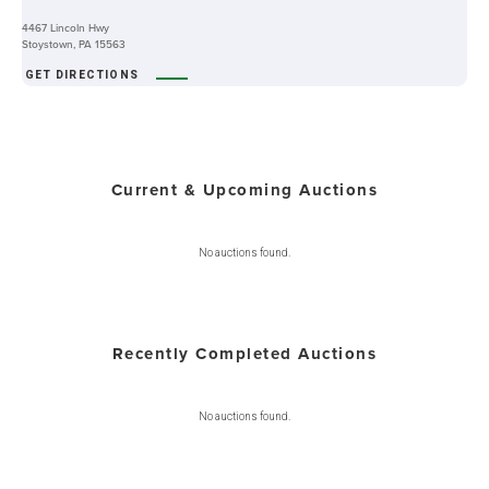
4467 Lincoln Hwy
Stoystown, PA 15563
GET DIRECTIONS
Current & Upcoming Auctions
No auctions found.
Recently Completed Auctions
No auctions found.