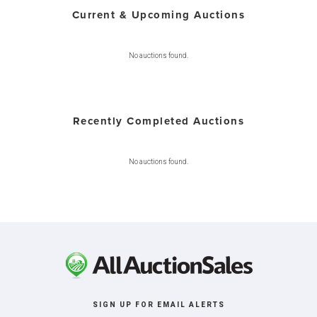
Current & Upcoming Auctions
No auctions found.
Recently Completed Auctions
No auctions found.
SIGN UP FOR EMAIL ALERTS