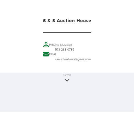
S & S Auction House
PHONE NUMBER
573-263-0785
EMAIL
ssauctionblock@gmail.com
Scroll