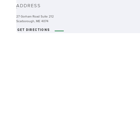
ADDRESS
-
27 Gorham Road Suite 212
Scarborough, ME 4074
GET DIRECTIONS