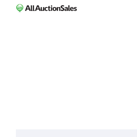
ABOUT