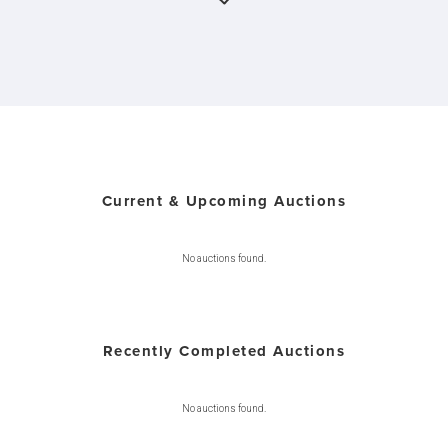
Current & Upcoming Auctions
No auctions found.
Recently Completed Auctions
No auctions found.