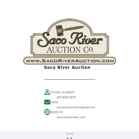
Saco River Auction
PHONE NUMBER
207-650-5677
EMAIL
sacoriverauction@gmail.com
WEBSITE
sacoriverauction.com
Scroll