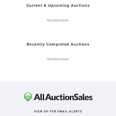
Current & Upcoming Auctions
No auctions found.
Recently Completed Auctions
No auctions found.
SIGN UP FOR EMAIL ALERTS