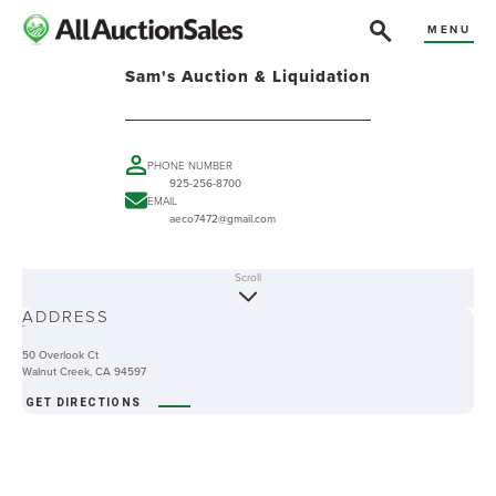
MENU
Sam's Auction & Liquidation
PHONE NUMBER
925-256-8700
EMAIL
aeco7472@gmail.com
Scroll
ABOUT
ADDRESS
-
50 Overlook Ct
Walnut Creek, CA 94597
GET DIRECTIONS