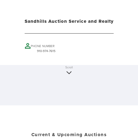
Sandhills Auction Service and Realty
PHONE NUMBER
910-974-7615
Scroll
Current & Upcoming Auctions