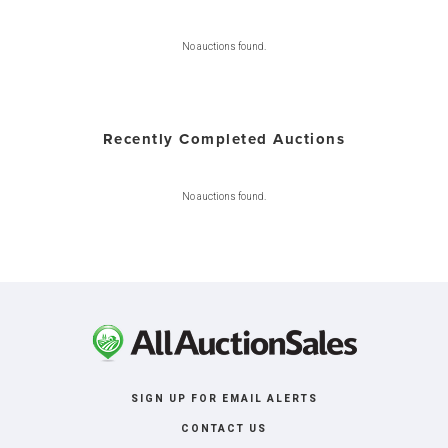
No auctions found.
Recently Completed Auctions
No auctions found.
SIGN UP FOR EMAIL ALERTS
CONTACT US