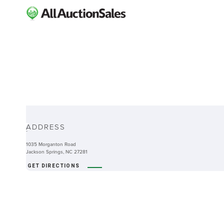
ABOUT
ADDRESS
-
1035 Morganton Road
Jackson Springs, NC 27281
GET DIRECTIONS