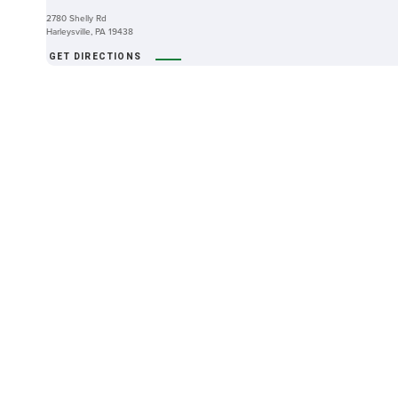
2780 Shelly Rd
Harleysville, PA 19438
GET DIRECTIONS