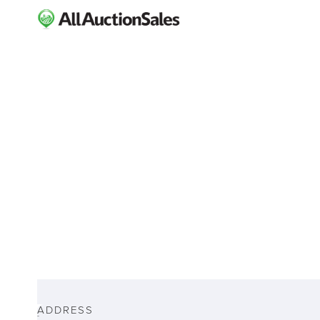
ABOUT
ADDRESS
-