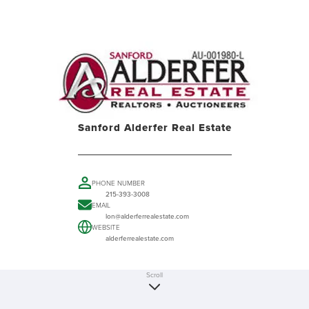
Sanford Alderfer Real Estate
PHONE NUMBER
215-393-3008
EMAIL
lon@alderferrealestate.com
WEBSITE
alderferrealestate.com
Scroll