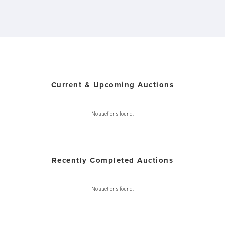
Current & Upcoming Auctions
No auctions found.
Recently Completed Auctions
No auctions found.