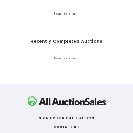
No auctions found.
Recently Completed Auctions
No auctions found.
SIGN UP FOR EMAIL ALERTS
CONTACT US