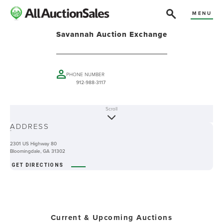
MENU
Savannah Auction Exchange
PHONE NUMBER
912-988-3117
Scroll
ABOUT
ADDRESS
-
2301 US Highway 80
Bloomingdale, GA 31302
GET DIRECTIONS
Current & Upcoming Auctions