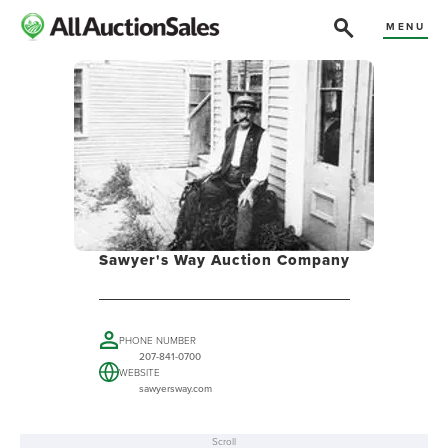
MENU
Sawyer's Way Auction Company
PHONE NUMBER
207-841-0700
WEBSITE
sawyersway.com
Scroll