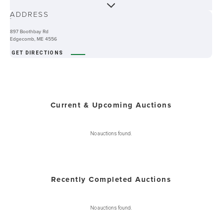
ABOUT
ADDRESS
-
897 Boothbay Rd
Edgecomb, ME 4556
GET DIRECTIONS
Current & Upcoming Auctions
No auctions found.
Recently Completed Auctions
No auctions found.