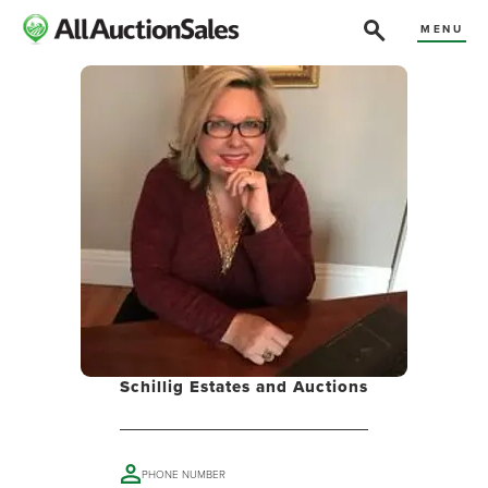
MENU
Schillig Estates and Auctions
PHONE NUMBER