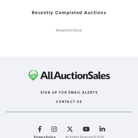
Recently Completed Auctions
No auctions found.
SIGN UP FOR EMAIL ALERTS
CONTACT US
Facebook
Instagram
X
YouTube
LinkedIn
Privacy Policy
All Rights Reserved © 2026