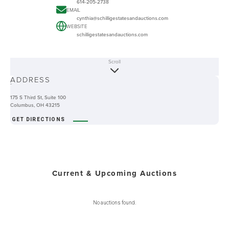
614-205-2738
EMAIL
cynthia@schilligestatesandauctions.com
WEBSITE
schilligestatesandauctions.com
Scroll
ABOUT
ADDRESS
-
175 S Third St, Suite 100
Columbus, OH 43215
GET DIRECTIONS
Current & Upcoming Auctions
No auctions found.