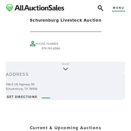
MENU
Schulenburg Livestock Auction
PHONE NUMBER
979-743-6566
Scroll
ABOUT
ADDRESS
-
746 E US Highway 90
Schulenburg, TX 78956
GET DIRECTIONS
Current & Upcoming Auctions