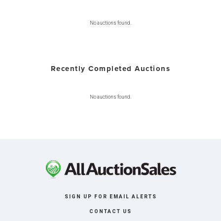
No auctions found.
Recently Completed Auctions
No auctions found.
SIGN UP FOR EMAIL ALERTS
CONTACT US