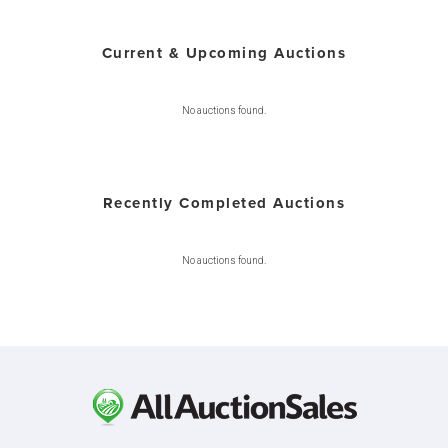
Current & Upcoming Auctions
No auctions found.
Recently Completed Auctions
No auctions found.