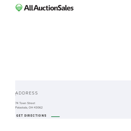
ABOUT
ADDRESS
-
74 Town Street
Pataskala, OH 43062
GET DIRECTIONS