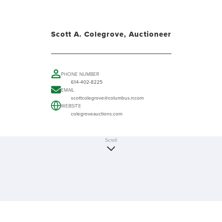
Scott A. Colegrove, Auctioneer
PHONE NUMBER
614-402-8225
EMAIL
scottcolegrove@columbus.rr.com
WEBSITE
colegroveauctions.com
Scroll