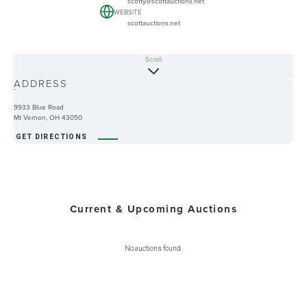
scotty@scottauctions.net
WEBSITE
scottauctions.net
Scroll
ABOUT
ADDRESS
-
9933 Blue Road
Mt Vernon, OH 43050
GET DIRECTIONS
Current & Upcoming Auctions
No auctions found.