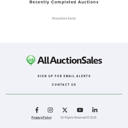
Recently Completed Auctions
No auctions found.
SIGN UP FOR EMAIL ALERTS
CONTACT US
Facebook
Instagram
X
YouTube
LinkedIn
Privacy Policy
All Rights Reserved © 2026