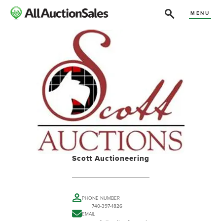
MENU
Scott Auctioneering
PHONE NUMBER
740-397-1826
EMAIL