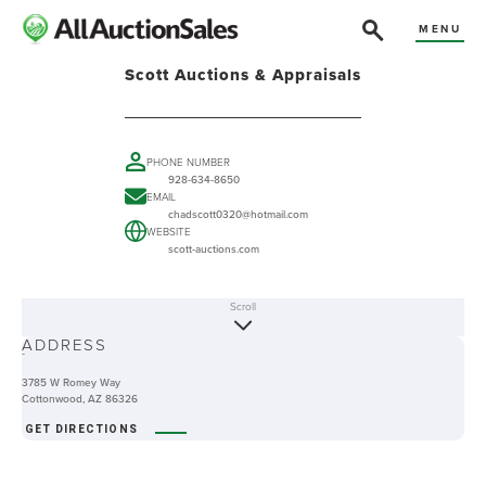
MENU
Scott Auctions & Appraisals
PHONE NUMBER
928-634-8650
EMAIL
chadscott0320@hotmail.com
WEBSITE
scott-auctions.com
Scroll
ABOUT
ADDRESS
-
3785 W Romey Way
Cottonwood, AZ 86326
GET DIRECTIONS