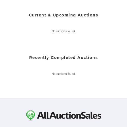
Current & Upcoming Auctions
No auctions found.
Recently Completed Auctions
No auctions found.