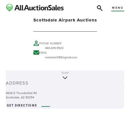
MENU
Scottsdale Airpark Auctions
PHONE NUMBER
480-619-9923
EMAIL
marioban058@gmail.com
Scroll
ABOUT
ADDRESS
-
6636 E Thunderbird Rd
Scottsdale, AZ 85254
GET DIRECTIONS