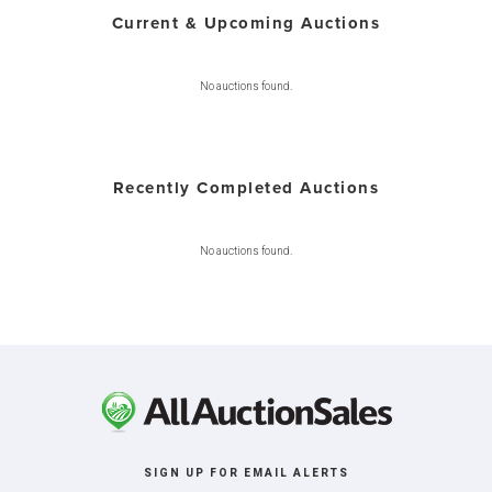
Current & Upcoming Auctions
No auctions found.
Recently Completed Auctions
No auctions found.
SIGN UP FOR EMAIL ALERTS