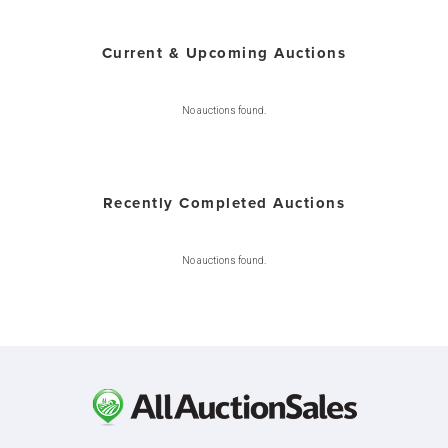
Current & Upcoming Auctions
No auctions found.
Recently Completed Auctions
No auctions found.