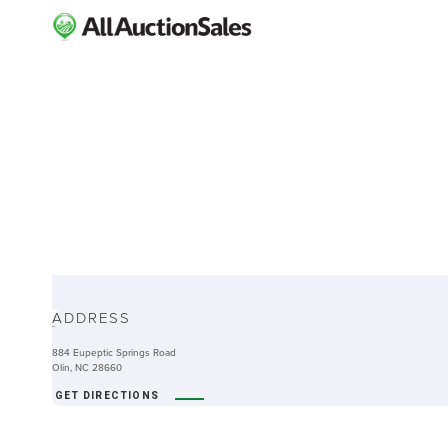
ABOUT
ADDRESS
-
884 Eupeptic Springs Road
Olin, NC 28660
GET DIRECTIONS