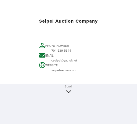
Seipel Auction Company
PHONE NUMBER
704-539-5644
EMAIL
cseipel@yadtel.net
WEBSITE
seipelauction.com
Scroll