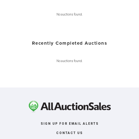
No auctions found.
Recently Completed Auctions
No auctions found.
SIGN UP FOR EMAIL ALERTS
CONTACT US