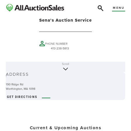
MENU
Sena's Auction Service
PHONE NUMBER
413-238-5813
Scroll
ABOUT
ADDRESS
-
190 Ridge Rd
Worthington, MA 1098
GET DIRECTIONS
Current & Upcoming Auctions